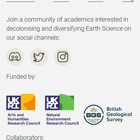
Join a community of academics interested in
decolonising and diversifying Earth Science on
our social channels:
Funded by:
Collaborators: