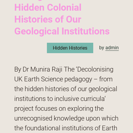
Hidden Colonial
Histories of Our
Geological Institutions
by
admin
Hidden Histories
By Dr Munira Raji The ‘Decolonising
UK Earth Science pedagogy – from
the hidden histories of our geological
institutions to inclusive curricula‘
project focuses on exploring the
unrecognised knowledge upon which
the foundational institutions of Earth