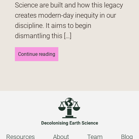
Science are built and how this legacy
creates modern-day inequity in our
discipline. It aims to begin
dismantling this […]
Continue reading
Resources
About
Team
Blog