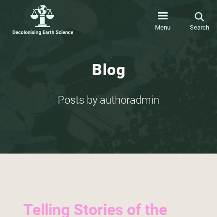
Menu
Search
Blog
Posts by authoradmin
Telling Stories of the