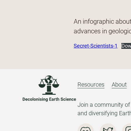
An infographic abou
advances in geologic
Secret-Scientists-1
Dow
Resources
About
Join a community of 
and diversifying Eart