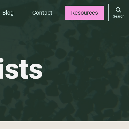
Blog
Contact
Resources
Search
ists