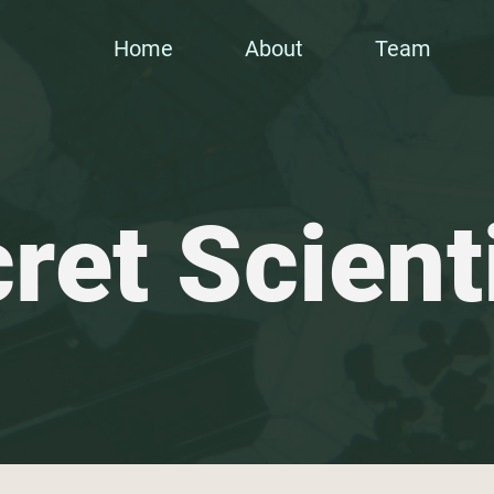
Home
About
Team
ret Scient