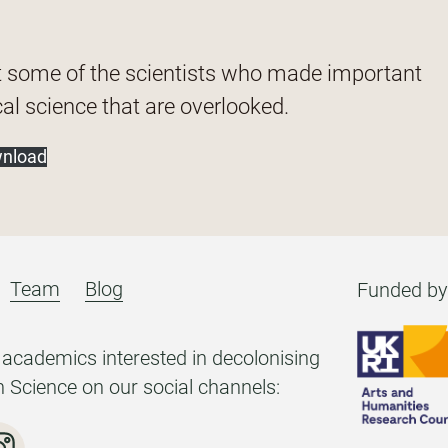
t some of the scientists who made important
al science that are overlooked.
nload
Team
Blog
Funded by
academics interested in decolonising
h Science on our social channels: